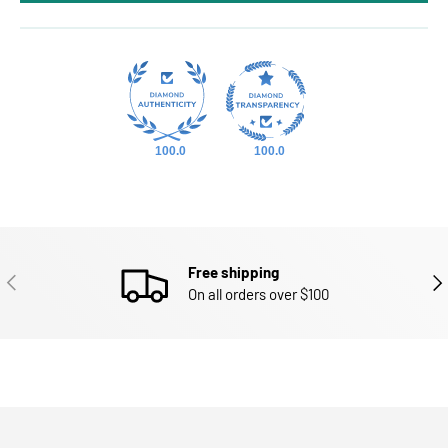
100.0
100.0
Free shipping
PREVIOUS
NEX
On all orders over $100