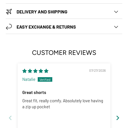
DELIVERY AND SHIPPING
EASY EXCHANGE & RETURNS
CUSTOMER REVIEWS
07/27/2026
Natalie
Abig
Great shorts
Fun
Great fit, really comfy. Absolutely love having
Love
a zip up pocket
Size
woul
but