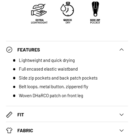
FEATURES
Lightweight and quick drying
Full encased elastic waistband
Side zip pockets and back patch pockets
Belt loops, metal button, zippered fly
Woven DHaRCO patch on front leg
FIT
FABRIC