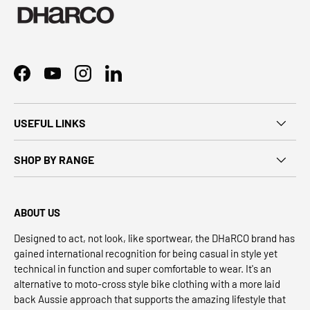
Facebook
YouTube
Instagram
LinkedIn
USEFUL LINKS
SHOP BY RANGE
ABOUT US
Designed to act, not look, like sportwear, the DHaRCO brand has
gained international recognition for being casual in style yet
technical in function and super comfortable to wear. It's an
alternative to moto-cross style bike clothing with a more laid
back Aussie approach that supports the amazing lifestyle that