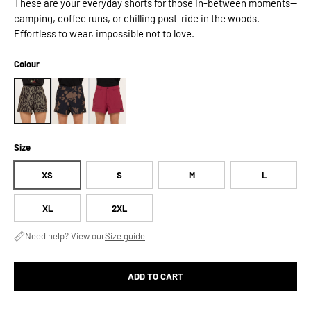
These are your everyday shorts for those in-between moments—
camping, coffee runs, or chilling post-ride in the woods.
Effortless to wear, impossible not to love.
Colour
Size
XS
S
M
L
XL
2XL
Need help? View our
Size guide
ADD TO CART