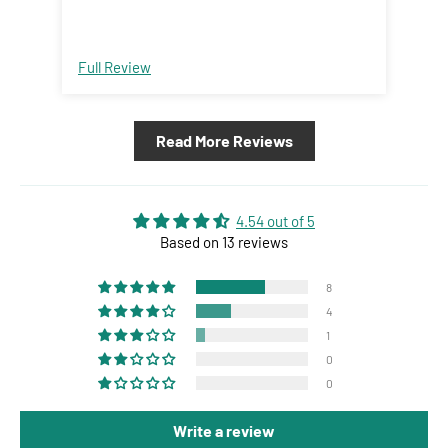
Full Review
Ful
Read More Reviews
4.54 out of 5
Based on 13 reviews
8
4
1
0
0
Write a review