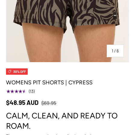
of
1
/
6
30% OFF
WOMENS PIT SHORTS | CYPRESS
★★★★★
(13)
$48.95 AUD
$69.95
CALM, CLEAN, AND READY TO
ROAM.