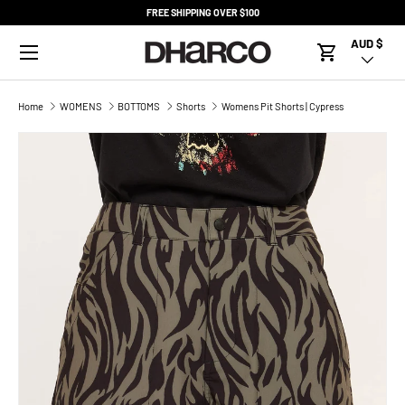
FREE SHIPPING OVER $100
SKIP TO CONTENT
Menu
AUD $
Country/R
Cart
Home
WOMENS
BOTTOMS
Shorts
Womens Pit Shorts | Cypress